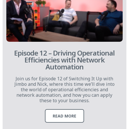
Episode 12 – Driving Operational
Efficiencies with Network
Automation
Join us for Episode 12 of Switching It Up with
Jimbo and Nick, where this time we’ll dive into
the world of operational efficiencies and
network automation, and how you can apply
these to your business.
READ MORE