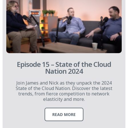
Episode 15 – State of the Cloud
Nation 2024
Join James and Nick as they unpack the 2024
State of the Cloud Nation. Discover the latest
trends, from fierce competition to network
elasticity and more.
READ MORE