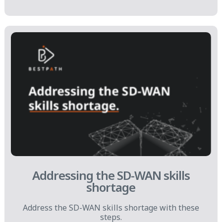
Addressing the SD-WAN skills
shortage
Address the SD-WAN skills shortage with these
steps.