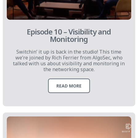
Episode 10 – Visibility and
Monitoring
Switchin’ it up is back in the studio! This time
we’re joined by Rich Ferrier from AlgoSec, who
talked with us about visibility and monitoring in
the networking space.
READ MORE