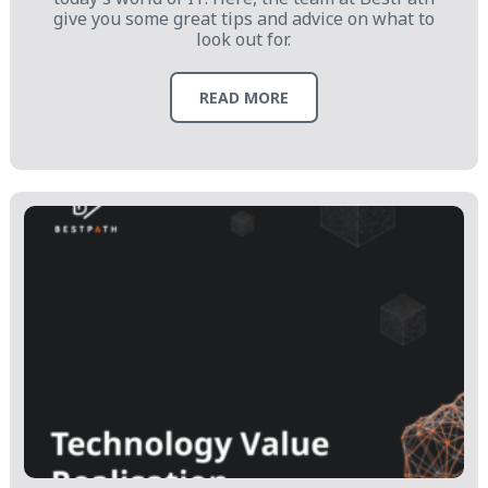
give you some great tips and advice on what to
look out for.
READ MORE