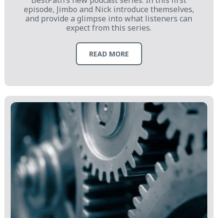
BestPath’s new podcast series. In this first
episode, Jimbo and Nick introduce themselves,
and provide a glimpse into what listeners can
expect from this series.
READ MORE