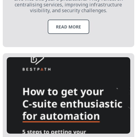
centralising services, improving infrastructure
visibility, and security challenges.
READ MORE