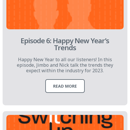
Episode 6: Happy New Year’s
Trends
Happy New Year to all our listeners! In this
episode, Jimbo and Nick talk the trends they
expect within the industry for 2023.
READ MORE