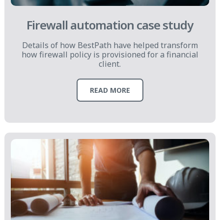
Firewall automation case study
Details of how BestPath have helped transform
how firewall policy is provisioned for a financial
client.
READ MORE