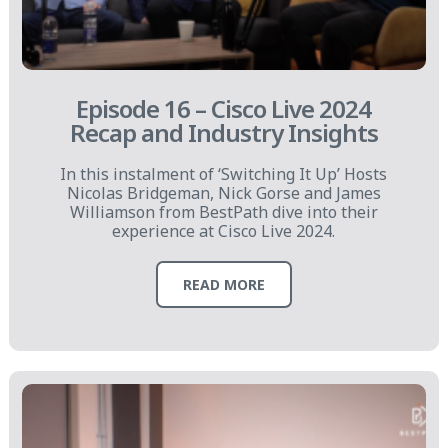
Episode 16 – Cisco Live 2024
Recap and Industry Insights
In this instalment of ‘Switching It Up’ Hosts
Nicolas Bridgeman, Nick Gorse and James
Williamson from BestPath dive into their
experience at Cisco Live 2024.
READ MORE