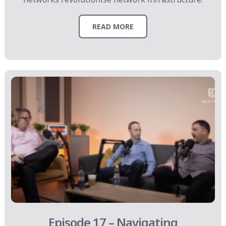
READ MORE
Episode 17 – Navigating