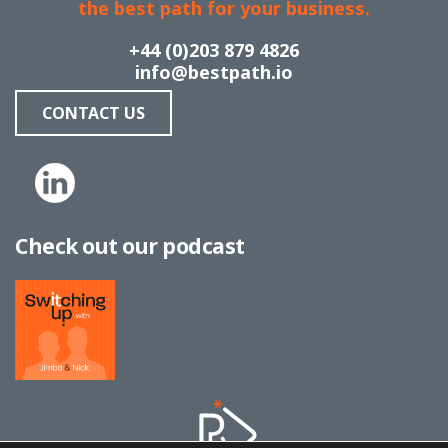
the best path for your business.
+44 (0)203 879 4826
info@bestpath.io
CONTACT US
Check out our podcast