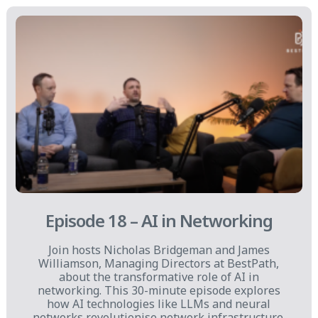
Episode 18 – AI in Networking
Join hosts Nicholas Bridgeman and James
Williamson, Managing Directors at BestPath,
about the transformative role of AI in
networking. This 30-minute episode explores
how AI technologies like LLMs and neural
networks revolutionise network infrastructure.