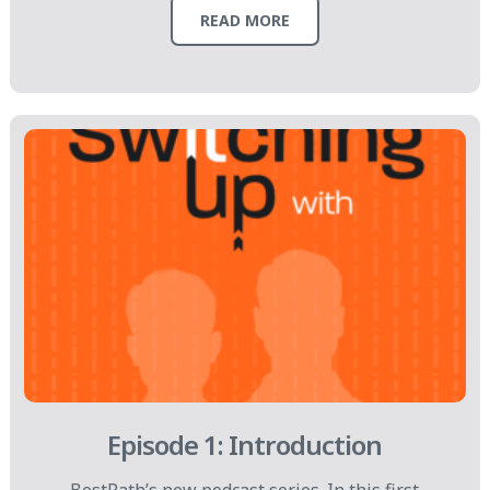
READ MORE
Episode 1: Introduction