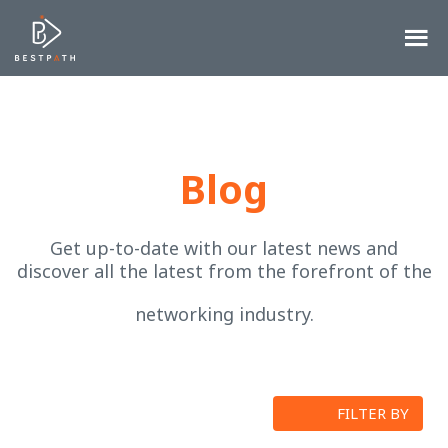
Blog
Get up-to-date with our latest news and
discover all the latest from the forefront of the
networking industry.
FILTER BY