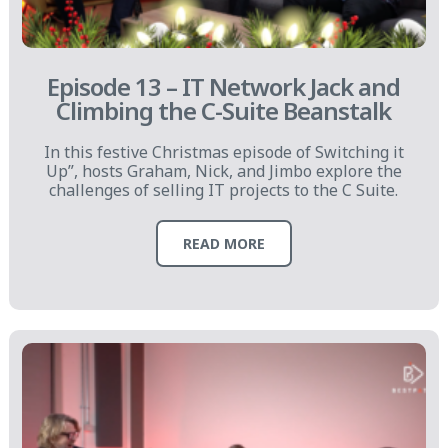
Episode 13 – IT Network Jack and
Climbing the C-Suite Beanstalk
In this festive Christmas episode of Switching it
Up”, hosts Graham, Nick, and Jimbo explore the
challenges of selling IT projects to the C Suite.
READ MORE