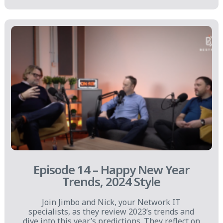
Episode 14 – Happy New Year
Trends, 2024 Style
Join Jimbo and Nick, your Network IT
specialists, as they review 2023’s trends and
dive into this year’s predictions. They reflect on