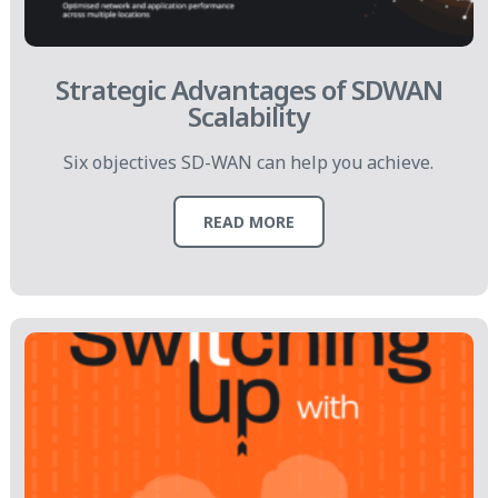
Strategic Advantages of SDWAN
Scalability
Six objectives SD-WAN can help you achieve.
READ MORE