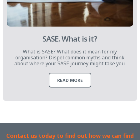
SASE. What is it?
What is SASE? What does it mean for my
organisation? Dispel common myths and think
about where your SASE journey might take you.
READ MORE
Contact us today to find out how we can find