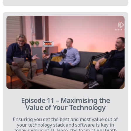
Episode 11 – Maximising the
Value of Your Technology
Ensuring you get the best and most value out of
your technology stack and software is key in
today’s world of IT. Here, the team at BestPath