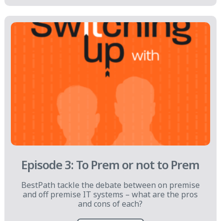
Episode 3: To Prem or not to Prem
BestPath tackle the debate between on premise
and off premise IT systems – what are the pros
and cons of each?