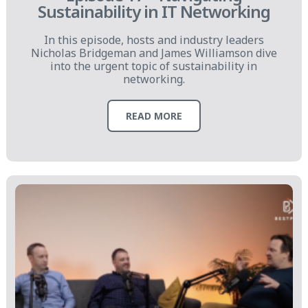
Sustainability in IT Networking
In this episode, hosts and industry leaders
Nicholas Bridgeman and James Williamson dive
into the urgent topic of sustainability in
networking.
READ MORE