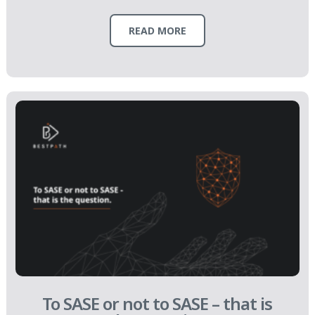
READ MORE
To SASE or not to SASE – that is