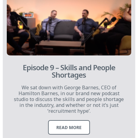
Episode 9 – Skills and People
Shortages
We sat down with George Barnes, CEO of
Hamilton Barnes, in our brand new podcast
studio to discuss the skills and people shortage
in the industry, and whether or not it’s just
‘recruitment hype’.
READ MORE