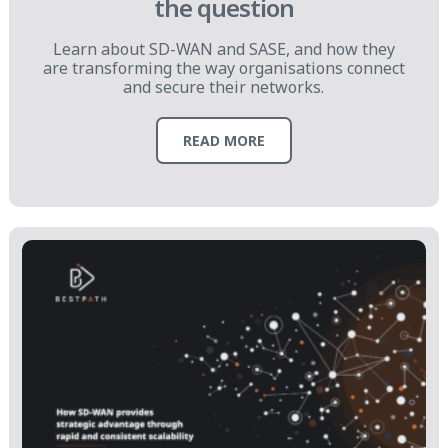
the question
Learn about SD-WAN and SASE, and how they
are transforming the way organisations connect
and secure their networks.
READ MORE