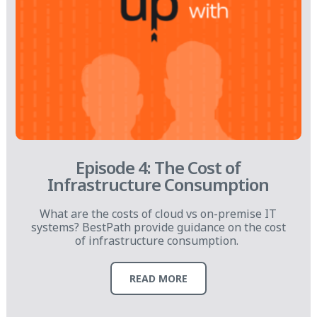
Episode 4: The Cost of
Infrastructure Consumption
What are the costs of cloud vs on-premise IT
systems? BestPath provide guidance on the cost
of infrastructure consumption.
READ MORE