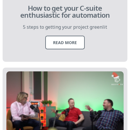
How to get your C-suite
enthusiastic for automation
5 steps to getting your project greenlit
READ MORE