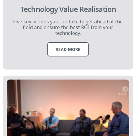
Technology Value Realisation
Five key actions you can take to get ahead of the
field and ensure the best ROI from your
technology.
READ MORE