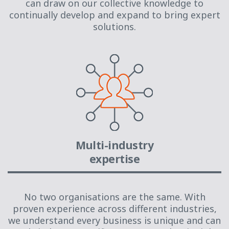
can draw on our collective knowledge to
continually develop and expand to bring expert
solutions.
Multi-industry
expertise
No two organisations are the same. With
proven experience across different industries,
we understand every business is unique and can