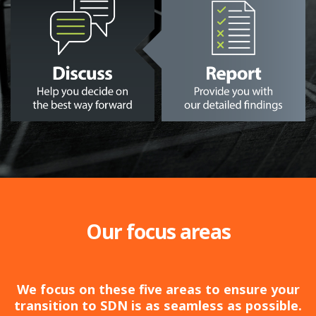
Our focus areas
We focus on these five areas to ensure your
transition to SDN is as seamless as possible.