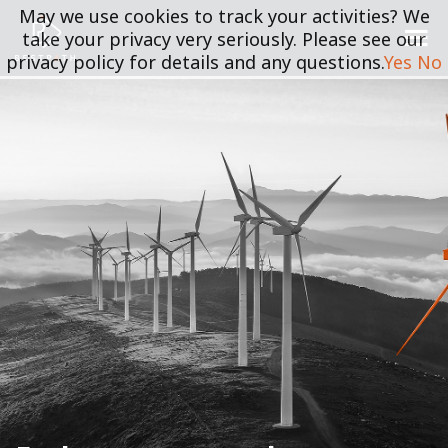
May we use cookies to track your activities? We
take your privacy very seriously. Please see our
privacy policy for details and any questions.
Yes
No