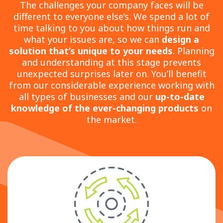
The challenges your company faces will be
different to everyone else’s. We spend a lot of
time talking to you about how things run and
what your issues are, so we can
design a
solution that’s unique to your needs
. Planning
and understanding at this stage prevents
unexpected surprises later on. You’ll benefit
from our considerable experience working with
all types of businesses and our
up-to-date
knowledge of the ever-changing products
on
the market.