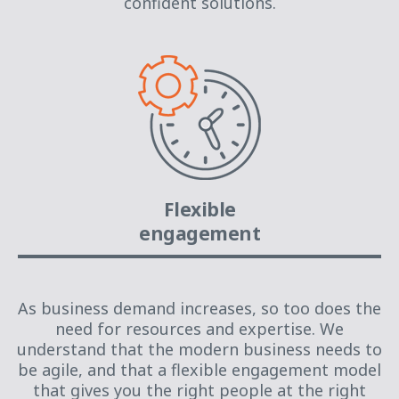
confident solutions.
Flexible
engagement
As business demand increases, so too does the
need for resources and expertise. We
understand that the modern business needs to
be agile, and that a flexible engagement model
that gives you the right people at the right