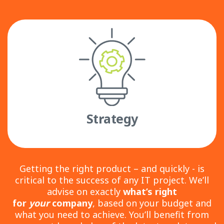
Strategy
Getting the right product – and quickly - is
critical to the success of any IT project. We’ll
advise on exactly
what’s right
for
your
company
, based on your budget and
what you need to achieve. You’ll benefit from