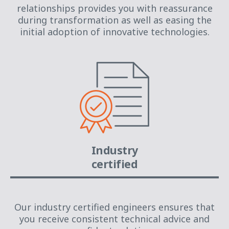
relationships provides you with reassurance
during transformation as well as easing the
initial adoption of innovative technologies.
Industry
certified
Our industry certified engineers ensures that
you receive consistent technical advice and