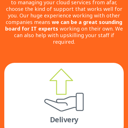
to managing your cloud services from afar,
choose the kind of support that works well for
you. Our huge experience working with other
companies means
we can be a great sounding
board for IT experts
working on their own. We
can also help with upskilling your staff if
required.
Delivery