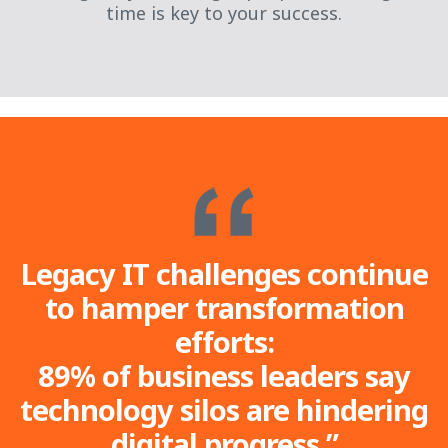
time is key to your success.
Legacy IT challenges continue
to hamper transformation
efforts:
89% of business leaders say
technology silos are hindering
digital progress.”