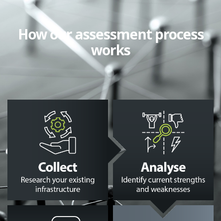
How our assessment process
works