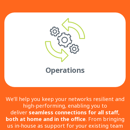
Operations
We’ll help you keep your networks resilient and
high-performing, enabling you to
deliver
seamless connections for all staff,
both at home and in the office
. From bringing
us in-house as support for your existing team