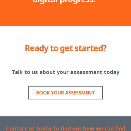
Ready to get started?
Talk to us about your assessment today
BOOK YOUR ASSESSMENT
Contact us today to find out how we can find