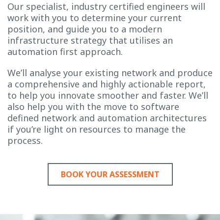
Our specialist, industry certified engineers will
work with you to determine your current
position, and guide you to a modern
infrastructure strategy that utilises an
automation first approach.
We’ll analyse your existing network and produce
a comprehensive and highly actionable report,
to help you innovate smoother and faster. We’ll
also help you with the move to software
defined network and automation architectures
if you’re light on resources to manage the
process.
BOOK YOUR ASSESSMENT