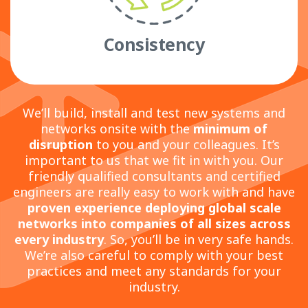
Consistency
We’ll build, install and test new systems and
networks onsite with the
minimum of
disruption
to you and your colleagues. It’s
important to us that we fit in with you. Our
friendly qualified consultants and certified
engineers are really easy to work with and have
proven experience deploying global scale
networks
into companies of all sizes across
every industry
. So, you’ll be in very safe hands.
We’re also careful to comply with your best
practices and meet any standards for your
industry.