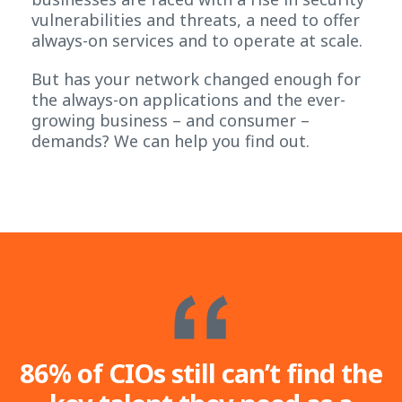
vulnerabilities and threats, a need to offer
always-on services and to operate at scale.
But has your network changed enough for
the always-on applications and the ever-
growing business – and consumer –
demands? We can help you find out.
86% of CIOs still can’t find the