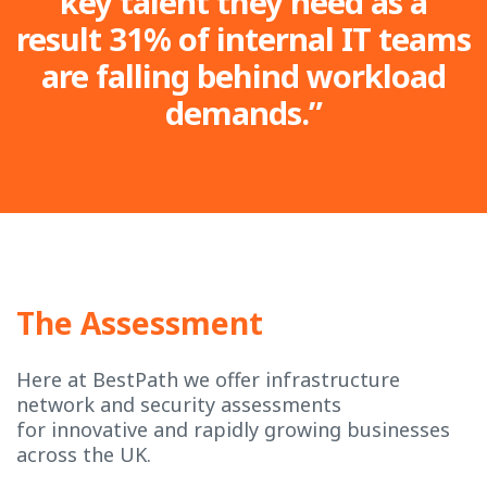
key talent they need as a
result 31% of internal IT teams
are falling behind workload
demands.”
The Assessment
Here at BestPath we offer infrastructure
network and security assessments
for innovative and rapidly growing businesses
across the UK.