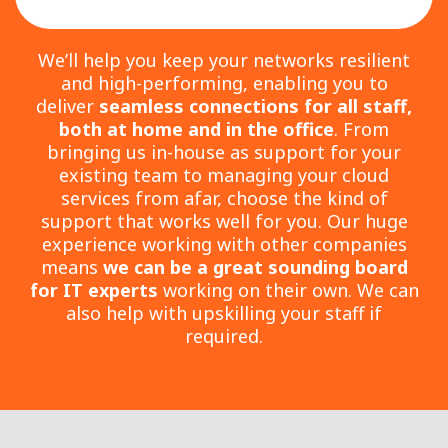
We’ll help you keep your networks resilient
and high-performing, enabling you to
deliver
seamless connections for all staff,
both at home and in the office
. From
bringing us in-house as support for your
existing team to managing your cloud
services from afar, choose the kind of
support that works well for you. Our huge
experience working with other companies
means
we can be a great sounding board
for IT experts
working on their own. We can
also help with upskilling your staff if
required.