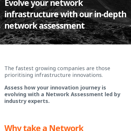
Evolve your network
infrastructure with our in-depth
network assessment
The fastest growing companies are those
prioritising infrastructure innovations.
Assess how your innovation journey is
evolving with a Network Assessment led by
industry experts.
Why take a Network