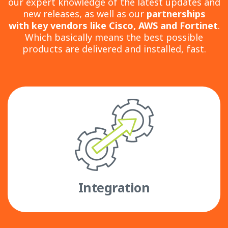
our expert knowledge of the latest updates and
new releases, as well as our
partnerships
with
key vendors like Cisco, AWS and Fortinet
.
Which basically means the best possible
products are delivered and installed, fast.
Integration