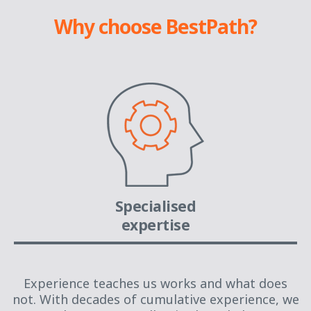
Why choose BestPath?
Specialised
expertise
Experience teaches us works and what does
not. With decades of cumulative experience, we