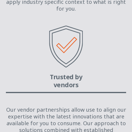
apply industry specific context to what is right
for you.
Trusted by
vendors
Our vendor partnerships allow use to align our
expertise with the latest innovations that are
available for you to consume. Our approach to
solutions combined with established