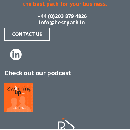
the best path for your business.
+44 (0)203 879 4826
info@bestpath.io
CONTACT US
Check out our podcast