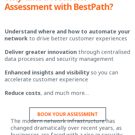
Assessment with BestPath?
Understand where and how to automate your
network
to drive better customer experiences
Deliver greater innovation
through centralised
data processes and security management
Enhanced insights and visibility
so you can
accelerate customer experience
Reduce costs
, and much more…
BOOK YOUR ASSESSMENT
The modern network infrastructure has
changed dramatically over recent years, as
businesses are faced with a rise in security