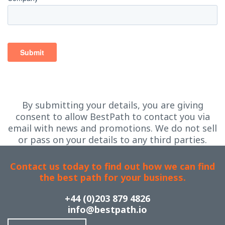
By submitting your details, you are giving
consent to allow BestPath to contact you via
email with news and promotions. We do not sell
or pass on your details to any third parties.
Contact us today to find out how we can find
the best path for your business.
+44 (0)203 879 4826
info@bestpath.io