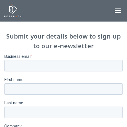
Submit your details below to sign up
to our e-newsletter