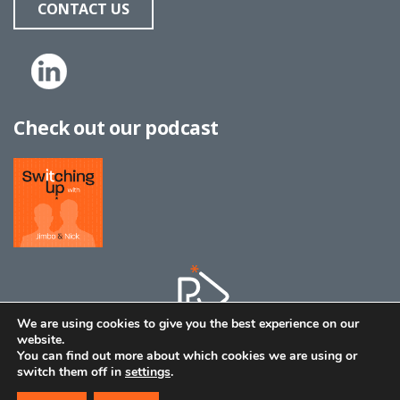
CONTACT US
Check out our podcast
We are using cookies to give you the best experience on our
website.
You can find out more about which cookies we are using or
switch them off in
settings
.
© 2026 | All material copyright Bestpath
|
Privacy Policy
|