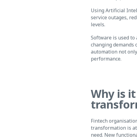
Using Artificial Int
service outages, red
levels.
Software is used to
changing demands on
automation not only
performance.
Why is it
transfor
Fintech organisation
transformation is a
need. New functiona