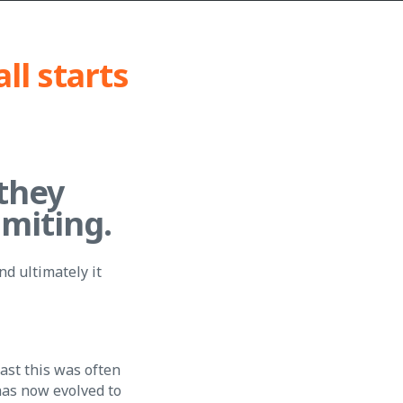
all starts
they
imiting.
nd ultimately it
past this was often
has now evolved to