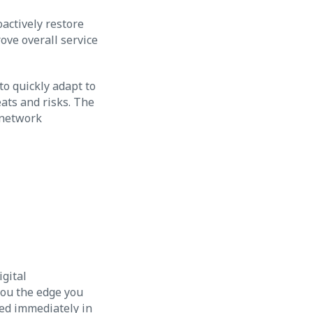
oactively restore
ove overall service
o quickly adapt to
ats and risks. The
 network
igital
you the edge you
ded immediately in