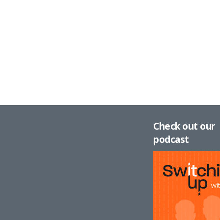
Check out our
podcast