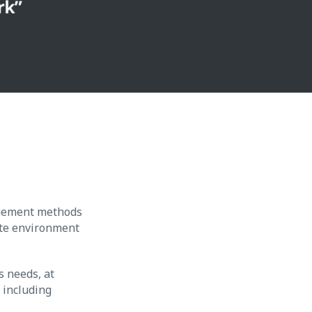
agement methods
ate environment
s needs, at
, including