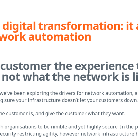
 digital transformation: it 
twork automation
 customer the experience 
 not what the network is l
 we’ve been exploring the drivers for network automation, a
g sure your infrastructure doesn’t let your customers down.
the customer is, and give the customer what they want.
tech organisations to be nimble and yet highly secure. In the 
ecurity restricting agility, however network infrastructure 