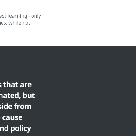
ast learning - only
ges, while not