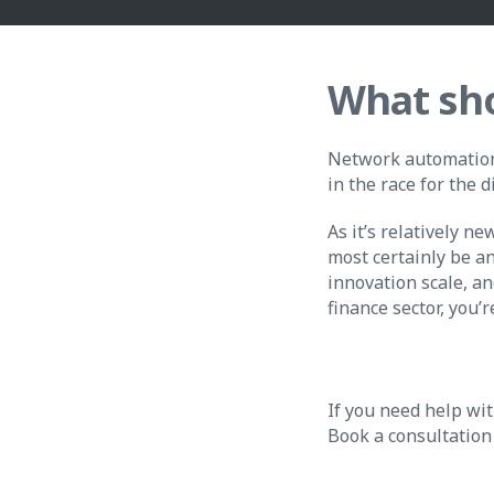
What sho
Network automation 
in the race for the d
As it’s relatively n
most certainly be an
innovation scale, an
finance sector, you’r
If you need help wit
Book a consultation