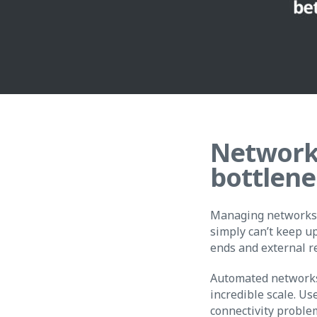
Network
bottlene
Managing networks 
simply can’t keep u
ends and external r
Automated networks d
incredible scale. Us
connectivity proble