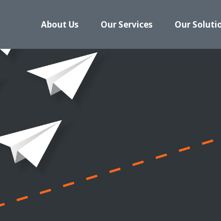
About Us
Our Services
Our Soluti