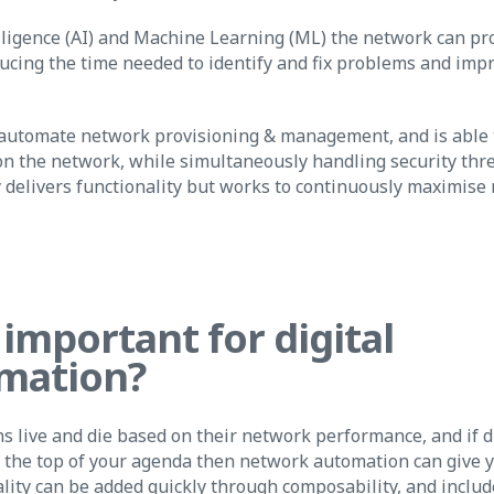
elligence (AI) and Machine Learning (ML) the network can pr
ucing the time needed to identify and fix problems and impr
 automate network provisioning & management, and is able t
 the network, while simultaneously handling security thre
 delivers functionality but works to continuously maximise
 important for digital
mation?
s live and die based on their network performance, and if d
t the top of your agenda then network automation can give 
lity can be added quickly through composability, and inclu