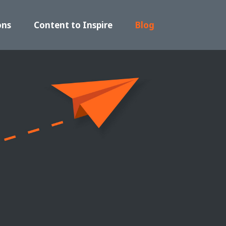
ons
Content to Inspire
Blog