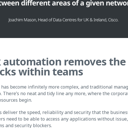
 automation removes the
cks within teams
has become infinitely more complex, and traditional man
p. There’s no neat and tidy line any more, where the corpor
esources begin.
eliver the speed, reliability and security that the busines
ers need to be able to access any applications without issue
ms and security blockers.