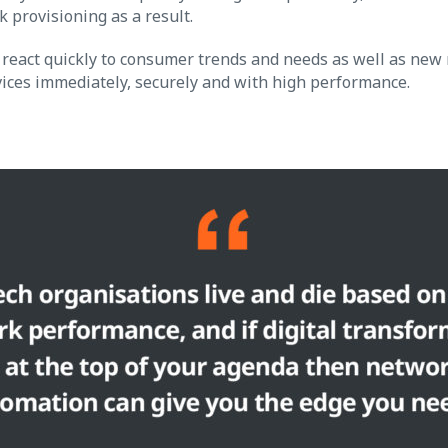
 provisioning as a result.
react quickly to consumer trends and needs as well as new 
vices immediately, securely and with high performance.