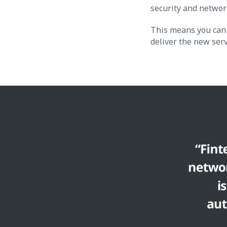
security and network
This means you can 
deliver the new ser