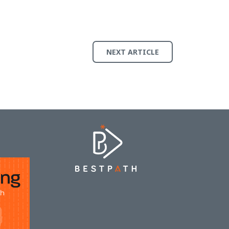
NEXT ARTICLE