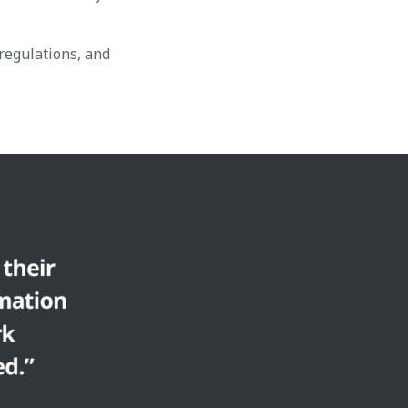
regulations, and