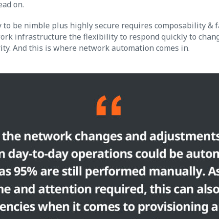
ead on.
y to be nimble plus highly secure requires composability & f
ork infrastructure the flexibility to respond quickly to chan
ty. And this is where network automation comes in.