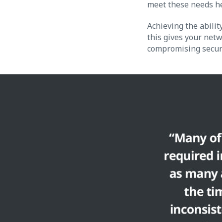
meet these needs h
Achieving the abilit
this gives your netw
compromising securi