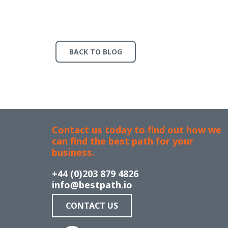
BACK TO BLOG
Contact us today to find out how we
can find the best path for your
business.
+44 (0)203 879 4826
info@bestpath.io
CONTACT US