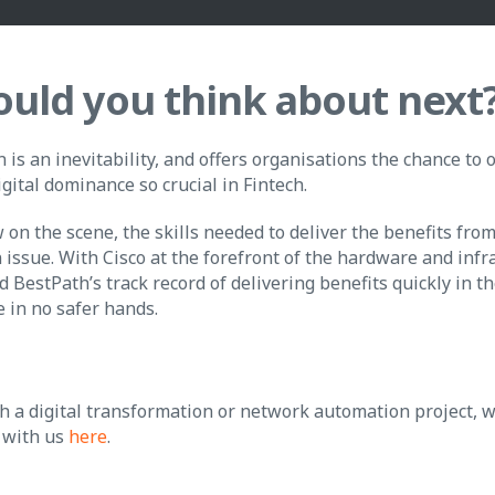
uld you think about next
is an inevitability, and offers organisations the chance to
igital dominance so crucial in Fintech.
ew on the scene, the skills needed to deliver the benefits fro
 issue. With Cisco at the forefront of the hardware and infr
d BestPath’s track record of delivering benefits quickly in 
e in no safer hands.
h a digital transformation or network automation project, w
 with us
here
.