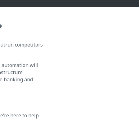
?
 outrun competitors
m automation will
astructure
the banking and
e’re here to help.