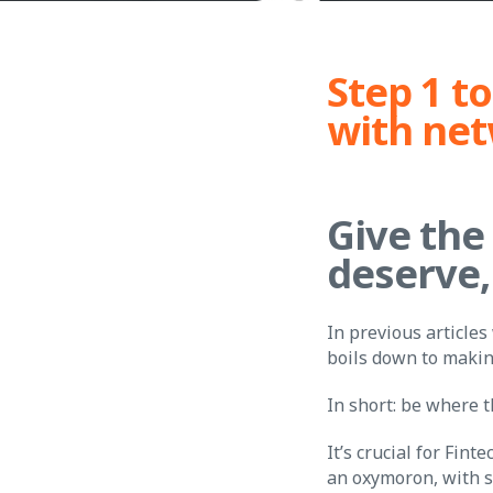
Step 1 to
with ne
Give the
deserve,
In previous articles
boils down to makin
In short: be where 
It’s crucial for Fin
an oxymoron, with s