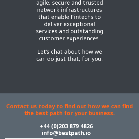
agile, secure and trusted
network infrastructures
that enable Fintechs to
deliver exceptional
services and outstanding
customer experiences.
Let’s chat about how we
can do just that, for you.
Contact us today to find out how we can find
the best path for your business.
+44 (0)203 879 4826
info@bestpath.io