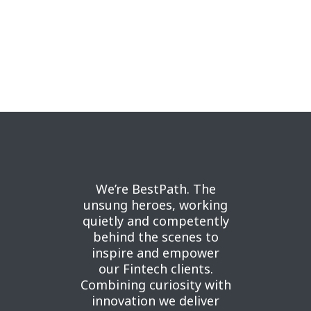
We’re BestPath. The
unsung heroes, working
quietly and competently
behind the scenes to
inspire and empower
our Fintech clients.
Combining curiosity with
innovation we deliver