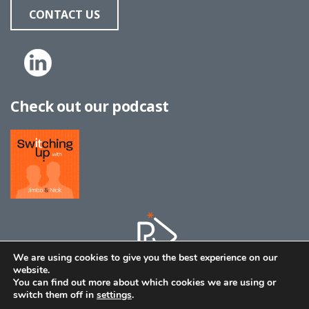
CONTACT US
Check out our podcast
We are using cookies to give you the best experience on our
website.
You can find out more about which cookies we are using or
switch them off in
settings
.