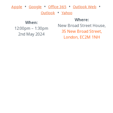
•
•
•
•
Apple
Google
Office 365
Outlook Web
•
Outlook
Yahoo
Where:
When:
New Broad Street House,
12:00pm – 1:30pm
35 New Broad Street,
2nd May 2024
London, EC2M 1NH