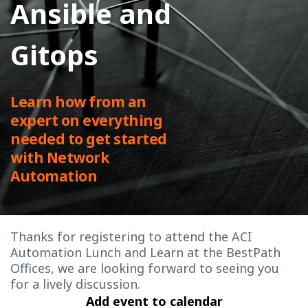
Ansible and
Gitops
Learn how from an
expert on everything
needed to get started
with Network
Automation
Thanks for registering to attend the ACI
Automation Lunch and Learn at the BestPath
Offices, we are looking forward to seeing you
for a lively discussion.
Add event to calendar