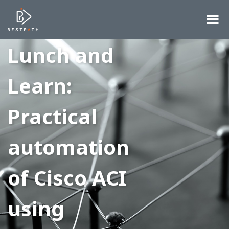
Lunch and
Learn:
Practical
automation
of Cisco ACI
using