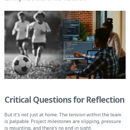
Critical Questions for Reflection
But it's not just at home. The tension within the team
is palpable. Project milestones are slipping, pressure
is mounting, and there’s no end in sight.