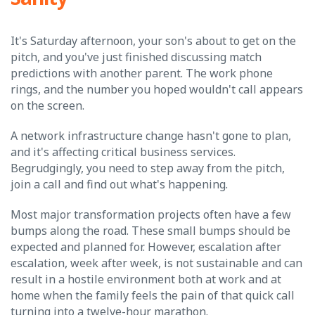
It's Saturday afternoon, your son's about to get on the
pitch, and you've just finished discussing match
predictions with another parent. The work phone
rings, and the number you hoped wouldn't call appears
on the screen.
A network infrastructure change hasn't gone to plan,
and it's affecting critical business services.
Begrudgingly, you need to step away from the pitch,
join a call and find out what's happening.
Most major transformation projects often have a few
bumps along the road. These small bumps should be
expected and planned for. However, escalation after
escalation, week after week, is not sustainable and can
result in a hostile environment both at work and at
home when the family feels the pain of that quick call
turning into a twelve-hour marathon.