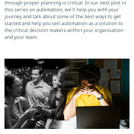
through proper planning is critical. In our next post in
this series on automation, we'll help you with your
journey and talk about some of the best ways to get
started and help you sell automation as a solution to
the critical decision makers within your organisation
and your team.