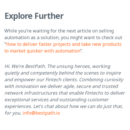
Explore Further
While you’re waiting for the next article on selling
automation as a solution, you might want to check out
“
How to deliver faster projects and take new products
to market quicker with automation
”.
Hi. We’re BestPath. The unsung heroes, working
quietly and competently behind the scenes to inspire
and empower our Fintech clients. Combining curiosity
with innovation we deliver agile, secure and trusted
network infrastructures that enable Fintechs to deliver
exceptional services and outstanding customer
experiences. Let’s chat about how we can do just that,
for you.
info@bestpath.io