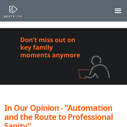
In Our Opinion - "Automation
and the Route to Professional
Sanity"