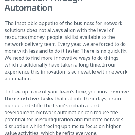
Automation
The insatiable appetite of the business for network
solutions does not always align with the level of
resources (money, people, skills) available to the
network delivery team. Every year, we are forced to do
more with less and to do it faster.
There is no quick fix.
We need to find more innovative ways to do things
which traditionally have taken a long time. In our
experience this innovation is achievable with network
automation.
To free up more of your team's time, you must
remove
the repetitive tasks
that eat into their days, drain
morale and stifle the team's initiative and
development. Network automation can reduce the
potential for misconfiguration and mitigate network
disruption while freeing up time to focus on higher-
value activities, which benefits everyone.