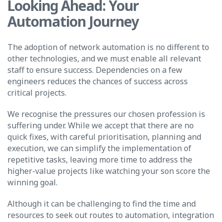
Looking Ahead: Your
Automation Journey
The adoption of network automation is no different to
other technologies, and we must enable all relevant
staff to ensure success. Dependencies on a few
engineers reduces the chances of success across
critical projects.
We recognise the pressures our chosen profession is
suffering under. While we accept that there are no
quick fixes, with careful prioritisation, planning and
execution, we can simplify the implementation of
repetitive tasks, leaving more time to address the
higher-value projects like watching your son score the
winning goal.
Although it can be challenging to find the time and
resources to seek out routes to automation, integration