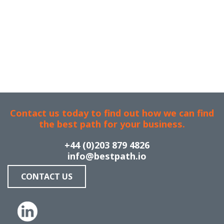
Contact us today to find out how we can find
the best path for your business.
+44 (0)203 879 4826
info@bestpath.io
CONTACT US