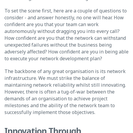
To set the scene first, here are a couple of questions to
consider - and answer honestly, no one will hear. How
confident are you that your team can work
autonomously without dragging you into every call?
How confident are you that the network can withstand
unexpected failures without the business being
adversely affected? How confident are you in being able
to execute your network development plan?
The backbone of any great organisation is its network
infrastructure. We must strike the balance of
maintaining network reliability whilst still innovating.
However, there is often a tug-of-war between the
demands of an organisation to achieve project
milestones and the ability of the network team to
successfully implement those objectives.
Innovation Through