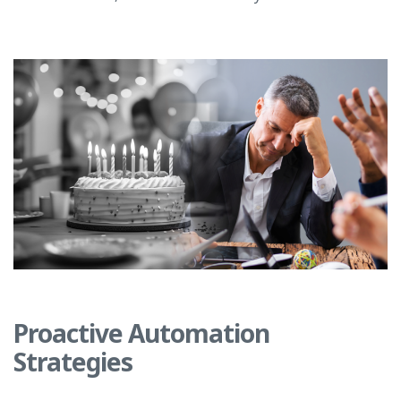
Proactive Automation
Strategies