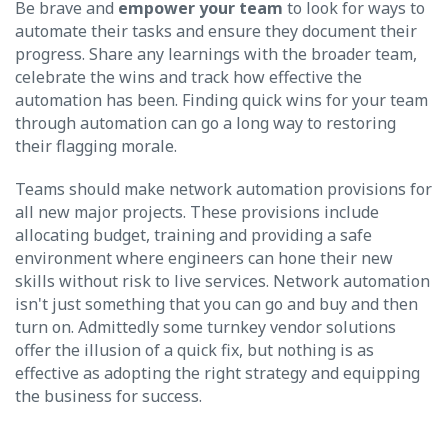
Be brave and
empower your team
to look for ways to
automate their tasks and ensure they document their
progress. Share any learnings with the broader team,
celebrate the wins and track how effective the
automation has been. Finding quick wins for your team
through automation can go a long way to restoring
their flagging morale.
Teams should make network automation provisions for
all new major projects. These provisions include
allocating budget, training and providing a safe
environment where engineers can hone their new
skills without risk to live services. Network automation
isn't just something that you can go and buy and then
turn on. Admittedly some turnkey vendor solutions
offer the illusion of a quick fix, but nothing is as
effective as adopting the right strategy and equipping
the business for success.